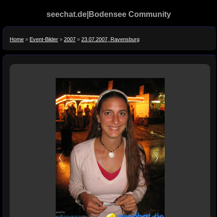
seechat.de|Bodensee Community
Home
»
Event-Bilder
»
2007
»
23.07.2007, Ravensburg